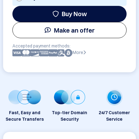
Buy Now
Make an offer
Accepted payment methods:
More
Fast, Easy and
Top-tier Domain
24/7 Customer
Secure Transfers
Security
Service