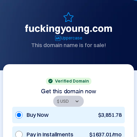
fuckingyoung.com
Uppercase
This domain name is for sale!
Verified Domain
Get this domain now
Buy Now
$3,851.78
Pay in Installments
$1637.01/mo